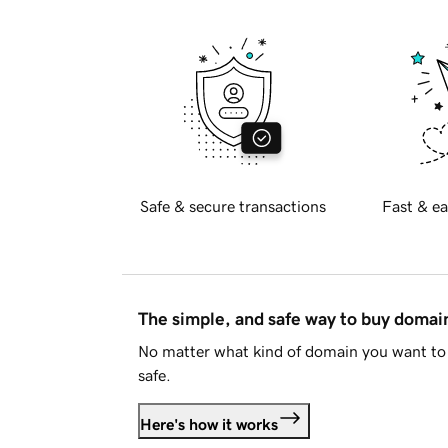
Safe & secure transactions
Fast & ea
The simple, and safe way to buy doma
No matter what kind of domain you want to 
safe.
Here's how it works