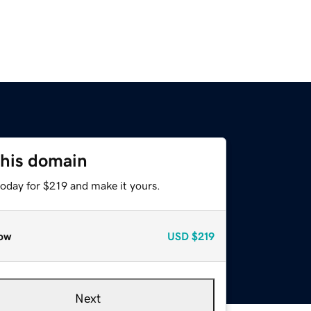
this domain
today for $219 and make it yours.
ow
USD
$219
Next