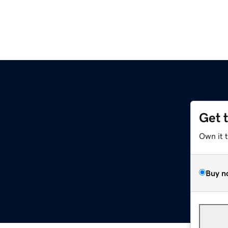
Get 
Own it 
Buy n