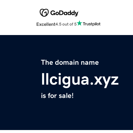
Excellent
4.5 out of 5
The domain name
llcigua.xyz
is for sale!