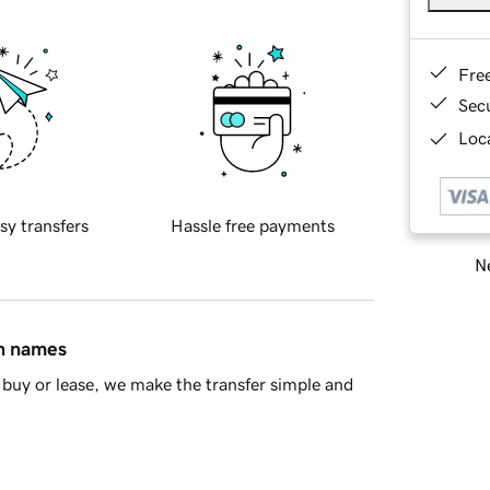
Fre
Sec
Loca
sy transfers
Hassle free payments
Ne
in names
buy or lease, we make the transfer simple and