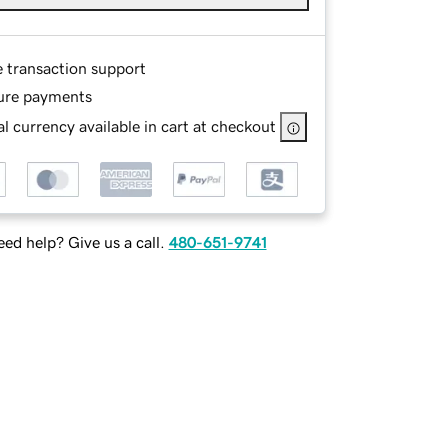
e transaction support
ure payments
l currency available in cart at checkout
ed help? Give us a call.
480-651-9741