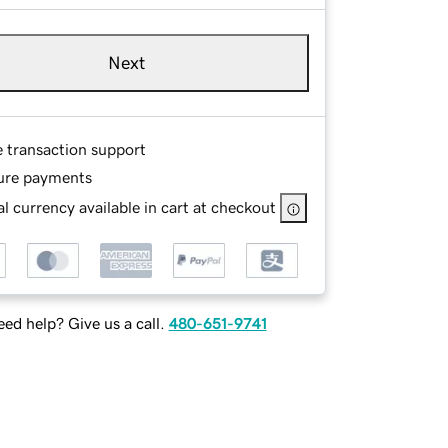
Next
e transaction support
ure payments
l currency available in cart at checkout
ed help? Give us a call.
480-651-9741