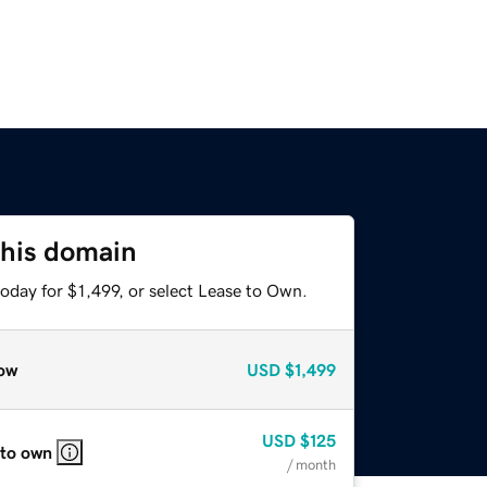
this domain
oday for $1,499, or select Lease to Own.
ow
USD
$1,499
USD
$125
 to own
/ month