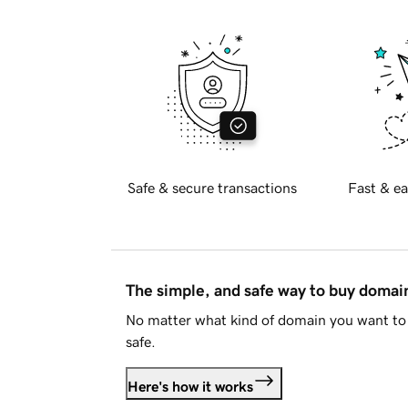
Safe & secure transactions
Fast & ea
The simple, and safe way to buy doma
No matter what kind of domain you want to 
safe.
Here's how it works