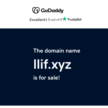
Excellent
4.5 out of 5
The domain name
llif.xyz
is for sale!