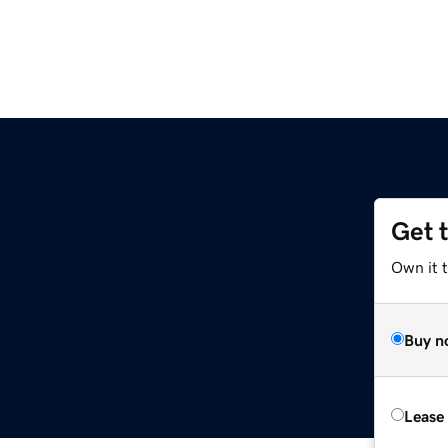
Get 
Own it t
Buy n
Lease