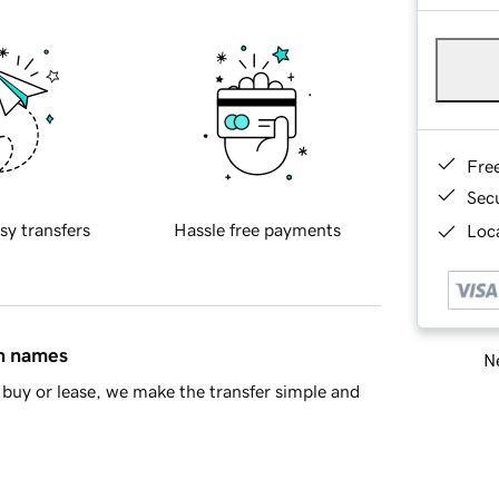
Fre
Sec
sy transfers
Hassle free payments
Loca
in names
Ne
buy or lease, we make the transfer simple and