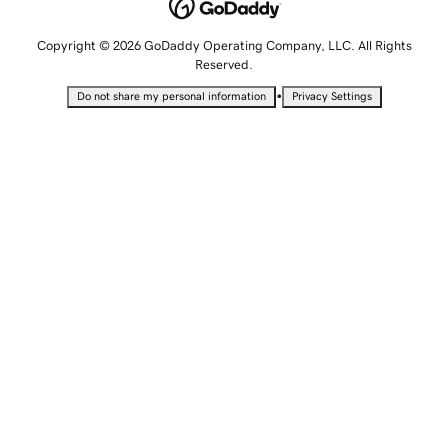
Copyright © 2026 GoDaddy Operating Company, LLC. All Rights
Reserved.
•
Do not share my personal information
Privacy Settings