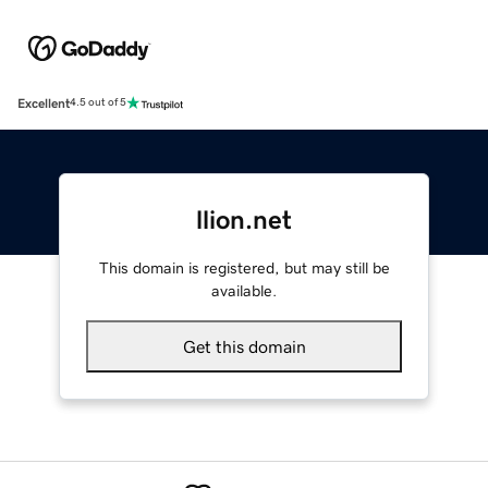
Excellent
4.5 out of 5
llion.net
This domain is registered, but may still be
available.
Get this domain