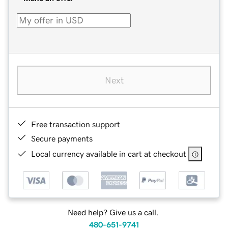
Next
Free transaction support
Secure payments
Local currency available in cart at checkout
Need help? Give us a call.
480-651-9741