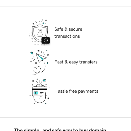
Safe & secure
transactions
Fast & easy transfers
Hassle free payments
The simple, and safe way to buy domain