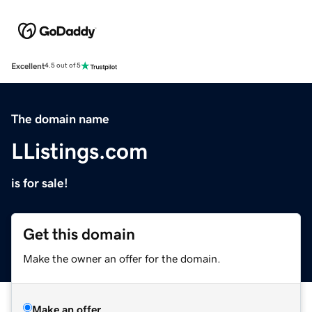
Excellent
4.5 out of 5
The domain name
LListings.com
is for sale!
Get this domain
Make the owner an offer for the domain.
Make an offer