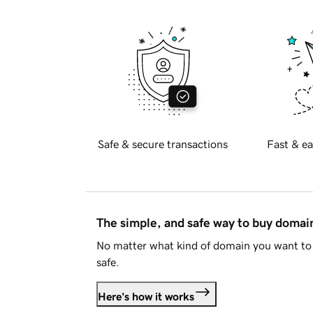
Safe & secure transactions
Fast & ea
The simple, and safe way to buy doma
No matter what kind of domain you want to 
safe.
Here's how it works