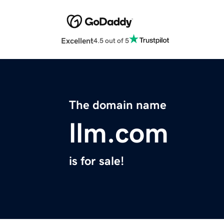
Excellent
4.5 out of 5
The domain name
llm.com
is for sale!