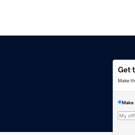
Get 
Make th
Make 