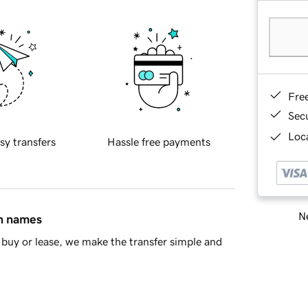
Fre
Sec
Loca
sy transfers
Hassle free payments
Ne
in names
buy or lease, we make the transfer simple and