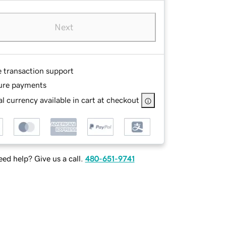
Next
e transaction support
ure payments
l currency available in cart at checkout
ed help? Give us a call.
480-651-9741