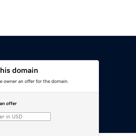
this domain
e owner an offer for the domain.
an offer