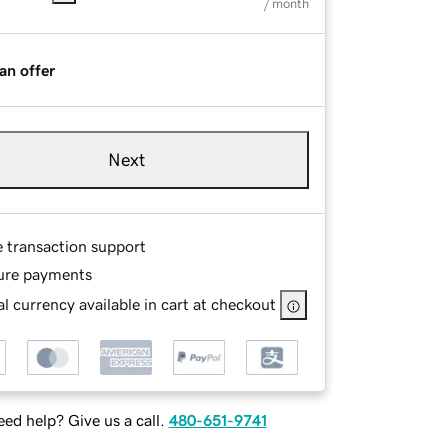
/ month
an offer
Next
e transaction support
ure payments
l currency available in cart at checkout
ed help? Give us a call.
480-651-9741