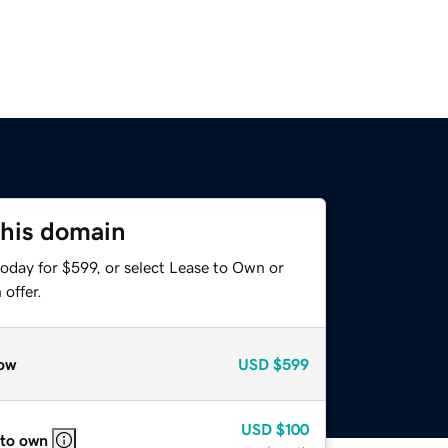
this domain
oday for $599, or select Lease to Own or
offer.
ow
USD
$599
USD
$100
 to own