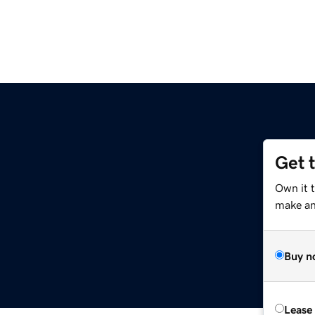
Get 
Own it t
make an 
Buy n
Lease