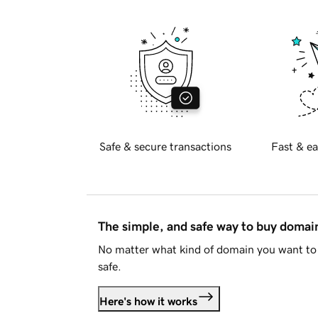
Safe & secure transactions
Fast & ea
The simple, and safe way to buy doma
No matter what kind of domain you want to 
safe.
Here's how it works