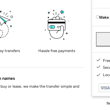
Make 
sy transfers
Hassle free payments
Fre
Sec
Loca
in names
buy or lease, we make the transfer simple and
Ne