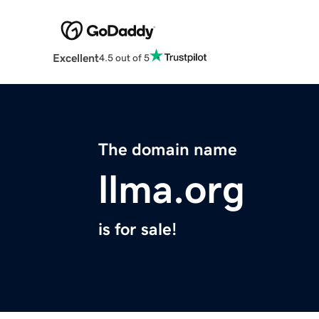
Excellent
4.5 out of 5
The domain name
llma.org
is for sale!