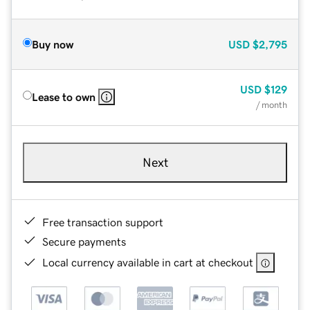
Buy now
USD
$2,795
USD
$129
Lease to own
/ month
Next
Free transaction support
Secure payments
Local currency available in cart at checkout