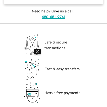
Need help? Give us a call.
480-651-9741
Safe & secure
transactions
Fast & easy transfers
Hassle free payments