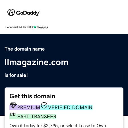
Excellent
4.5 out of 5
The domain name
llmagazine.com
is for sale!
Get this domain
PREMIUM
VERIFIED DOMAIN
FAST TRANSFER
Own it today for $2,795, or select Lease to Own.