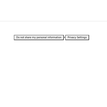
•
Do not share my personal information
Privacy Settings