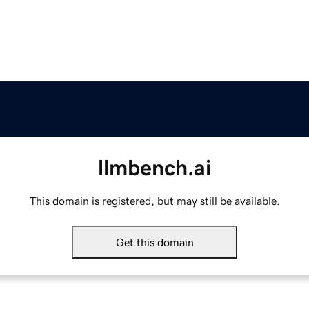
llmbench.ai
This domain is registered, but may still be available.
Get this domain