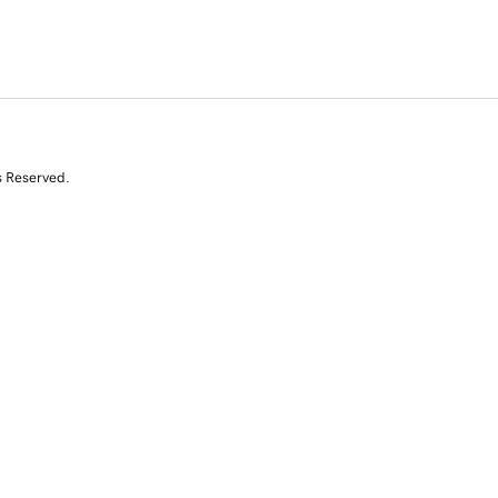
s Reserved.