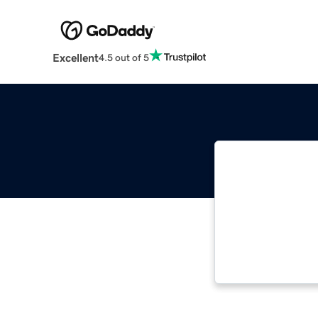
Excellent
4.5 out of 5