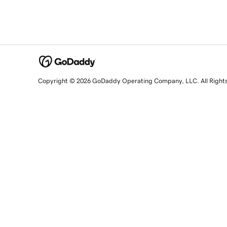
Copyright © 2026 GoDaddy Operating Company, LLC. All Right