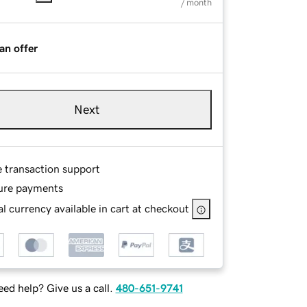
/ month
an offer
Next
e transaction support
ure payments
l currency available in cart at checkout
ed help? Give us a call.
480-651-9741