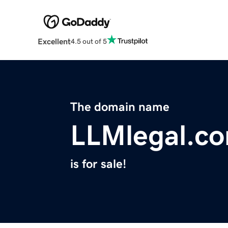
Excellent
4.5 out of 5
The domain name
LLMlegal.c
is for sale!