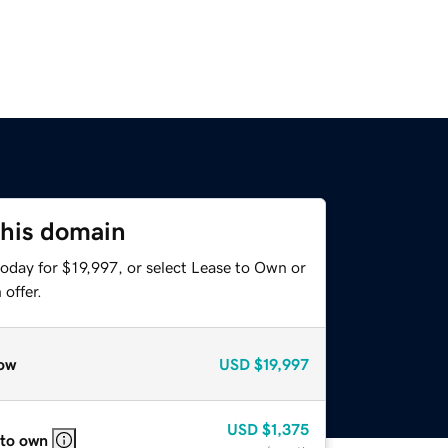
this domain
oday for $19,997, or select Lease to Own or
offer.
ow
USD
$19,997
USD
$1,375
 to own