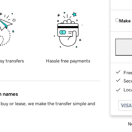
Make 
sy transfers
Hassle free payments
Fre
Sec
Loca
in names
buy or lease, we make the transfer simple and
Ne