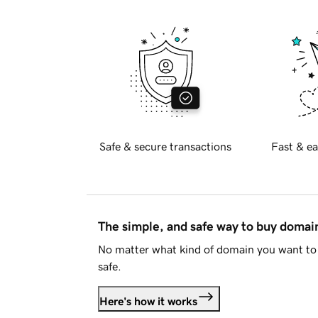
Safe & secure transactions
Fast & ea
The simple, and safe way to buy doma
No matter what kind of domain you want to 
safe.
Here's how it works