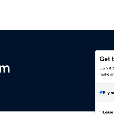
Get 
om
Own it t
make an 
Buy n
Lease