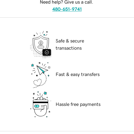
Need help? Give us a call.
480-651-9741
Safe & secure
transactions
Fast & easy transfers
Hassle free payments