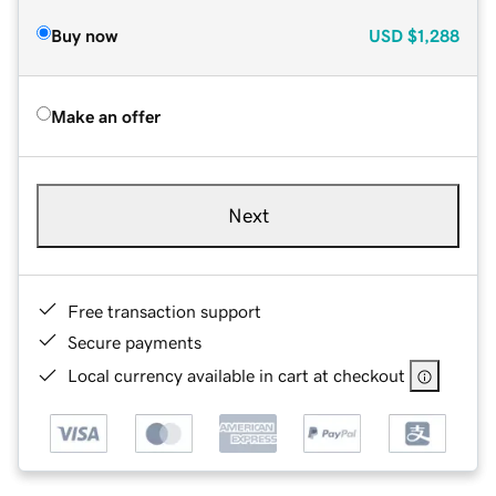
Buy now
USD
$1,288
Make an offer
Next
Free transaction support
Secure payments
Local currency available in cart at checkout