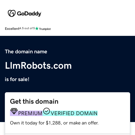
Excellent
4.5 out of 5
The domain name
LlmRobots.com
is for sale!
Get this domain
PREMIUM
VERIFIED DOMAIN
Own it today for $1,288, or make an offer.