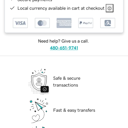
Local currency available in cart at checkout
Need help? Give us a call.
480-651-9741
Safe & secure
transactions
Fast & easy transfers