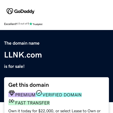
Excellent
4.5 out of 5
The domain name
LLNK.com
is for sale!
Get this domain
PREMIUM
VERIFIED DOMAIN
FAST TRANSFER
Own it today for $22,000, or select Lease to Own or