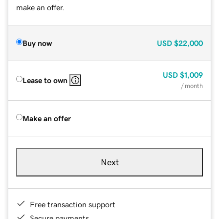
make an offer.
Buy now
USD
$22,000
USD
$1,009
Lease to own
/ month
Make an offer
Next
Free transaction support
Secure payments