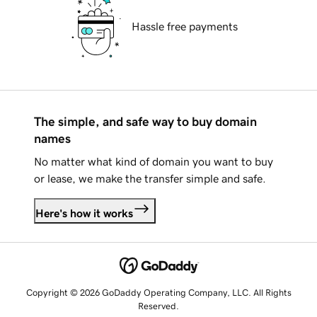
Hassle free payments
The simple, and safe way to buy domain
names
No matter what kind of domain you want to buy
or lease, we make the transfer simple and safe.
Here's how it works
Copyright © 2026 GoDaddy Operating Company, LLC. All Rights
Reserved.