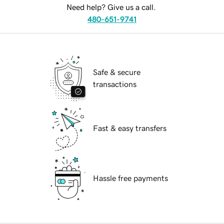
Need help? Give us a call.
480-651-9741
Safe & secure
transactions
Fast & easy transfers
Hassle free payments