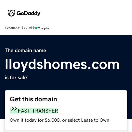
Excellent
4.5 out of 5
The domain name
lloydshomes.com
is for sale!
Get this domain
FAST TRANSFER
Own it today for $6,000, or select Lease to Own.