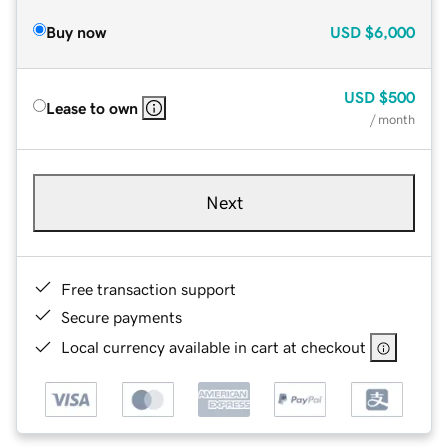
Buy now
USD
$6,000
USD
$500
Lease to own
/ month
Next
Free transaction support
Secure payments
Local currency available in cart at checkout