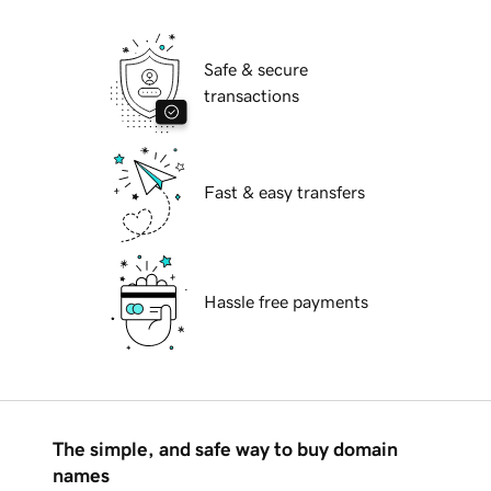
Safe & secure
transactions
Fast & easy transfers
Hassle free payments
The simple, and safe way to buy domain
names