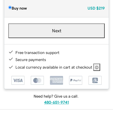
Buy now
USD
$219
Next
Free transaction support
Secure payments
Local currency available in cart at checkout
Need help? Give us a call.
480-651-9741