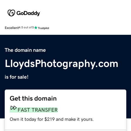
Excellent
4.5 out of 5
The domain name
LloydsPhotography.com
is for sale!
Get this domain
FAST TRANSFER
Own it today for $219 and make it yours.