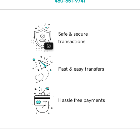
480-651-9741
Safe & secure
transactions
Fast & easy transfers
Hassle free payments