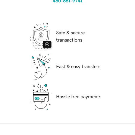
480-651-9741
Safe & secure
transactions
Fast & easy transfers
Hassle free payments