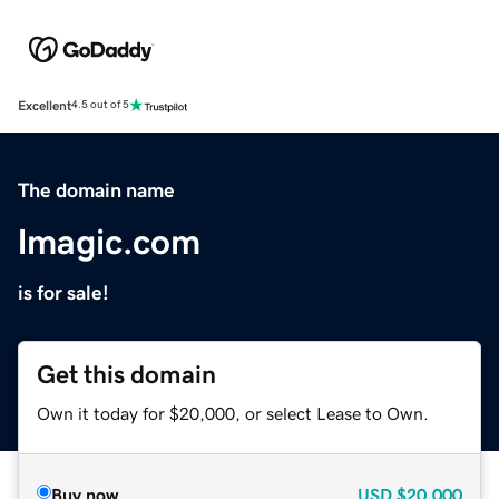
Excellent
4.5 out of 5
The domain name
lmagic.com
is for sale!
Get this domain
Own it today for $20,000, or select Lease to Own.
Buy now
USD
$20,000