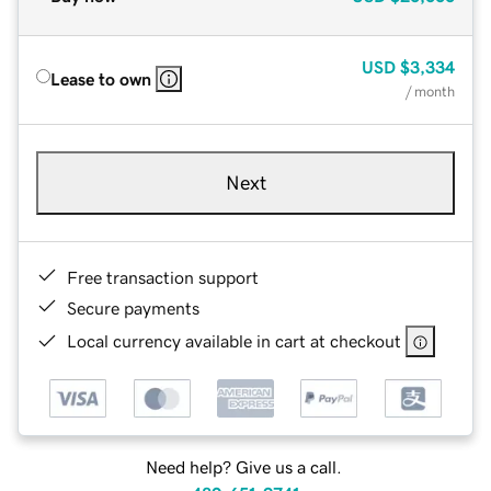
USD
$3,334
Lease to own
/ month
Next
Free transaction support
Secure payments
Local currency available in cart at checkout
Need help? Give us a call.