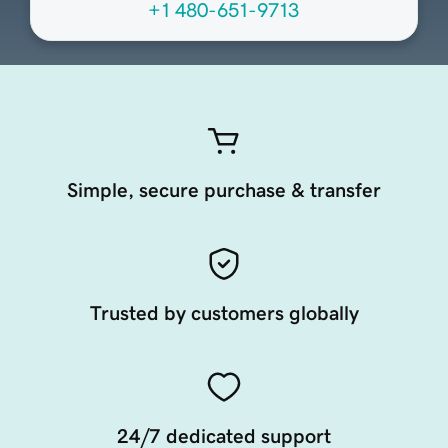
+1 480-651-9713
Simple, secure purchase & transfer
Trusted by customers globally
24/7 dedicated support