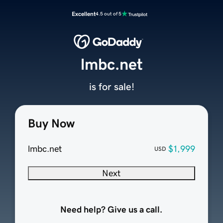
Excellent
4.5 out of 5
lmbc.net
is for sale!
Buy Now
lmbc.net
$1,999
USD
Next
Need help? Give us a call.