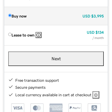
Buy now
USD
$3,995
USD
$134
Lease to own
/ month
Next
Free transaction support
Secure payments
Local currency available in cart at checkout