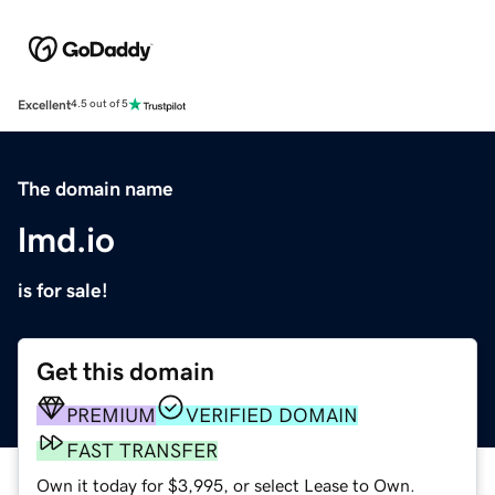
Excellent
4.5 out of 5
The domain name
lmd.io
is for sale!
Get this domain
PREMIUM
VERIFIED DOMAIN
FAST TRANSFER
Own it today for $3,995, or select Lease to Own.