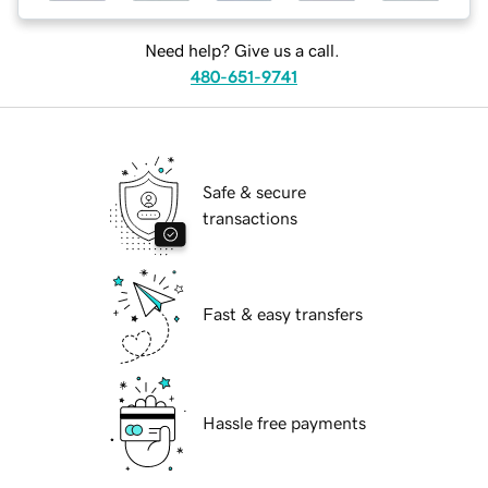
Need help? Give us a call.
480-651-9741
Safe & secure
transactions
Fast & easy transfers
Hassle free payments