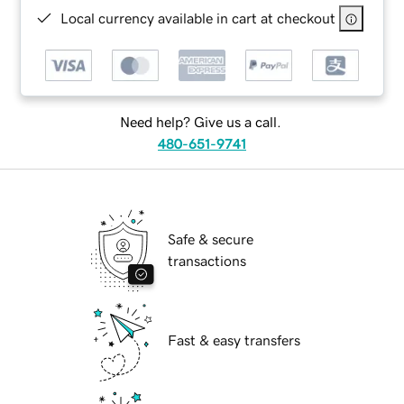
Local currency available in cart at checkout
Need help? Give us a call.
480-651-9741
Safe & secure
transactions
Fast & easy transfers