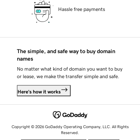
Hassle free payments
The simple, and safe way to buy domain
names
No matter what kind of domain you want to buy
or lease, we make the transfer simple and safe.
Here's how it works
Copyright © 2026 GoDaddy Operating Company, LLC. All Rights
Reserved.