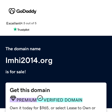
Excellent
4.5 out of 5
The domain name
lmhi2014.org
is for sale!
Get this domain
PREMIUM
VERIFIED DOMAIN
Own it today for $965, or select Lease to Own or