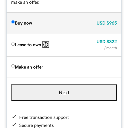
make an offer.
Buy now
USD
$965
USD
$322
Lease to own
/ month
Make an offer
Next
Free transaction support
Secure payments