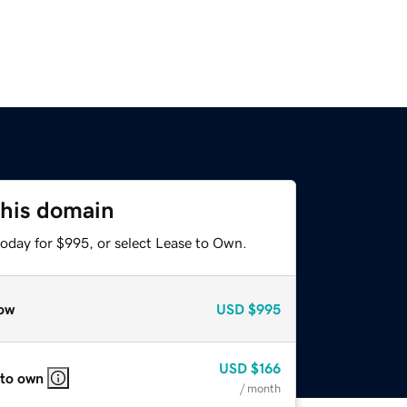
this domain
today for $995, or select Lease to Own.
ow
USD
$995
USD
$166
 to own
/ month