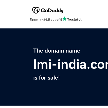
Excellent
4.5 out of 5
The domain name
lmi-india.c
is for sale!