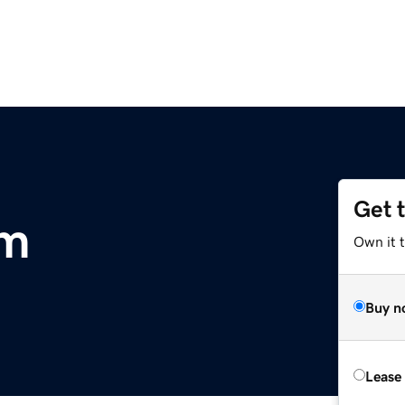
Get 
om
Own it 
Buy n
Lease