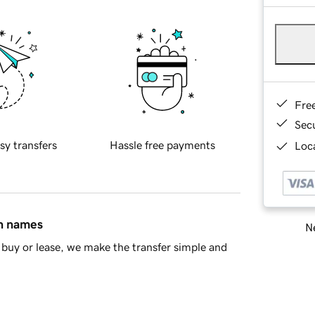
Fre
Sec
sy transfers
Hassle free payments
Loca
in names
Ne
buy or lease, we make the transfer simple and