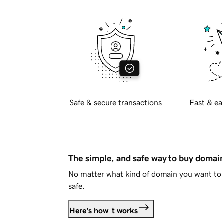
Safe & secure transactions
Fast & ea
The simple, and safe way to buy doma
No matter what kind of domain you want to 
safe.
Here's how it works