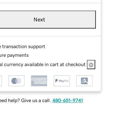
Next
e transaction support
ure payments
l currency available in cart at checkout
ed help? Give us a call.
480-651-9741