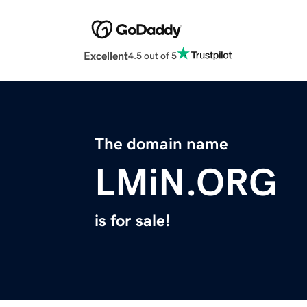
Excellent
4.5 out of 5
The domain name
LMiN.ORG
is for sale!