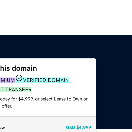
this domain
EMIUM
VERIFIED DOMAIN
ST TRANSFER
oday for $4,999, or select Lease to Own or
offer.
ow
USD
$4,999