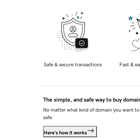
Safe & secure transactions
Fast & ea
The simple, and safe way to buy doma
No matter what kind of domain you want to 
safe.
Here's how it works