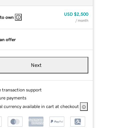
USD
$2,500
 to own
/ month
an offer
Next
e transaction support
ure payments
l currency available in cart at checkout