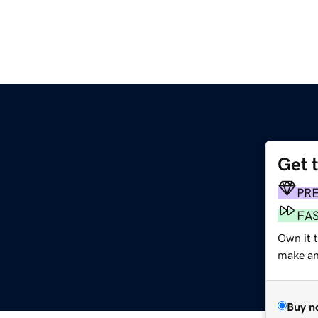
Get 
PR
FA
Own it t
make an 
Buy n