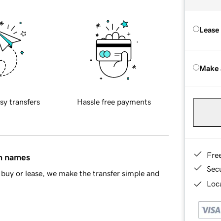
Lease
Make 
sy transfers
Hassle free payments
Fre
in names
Sec
buy or lease, we make the transfer simple and
Loca