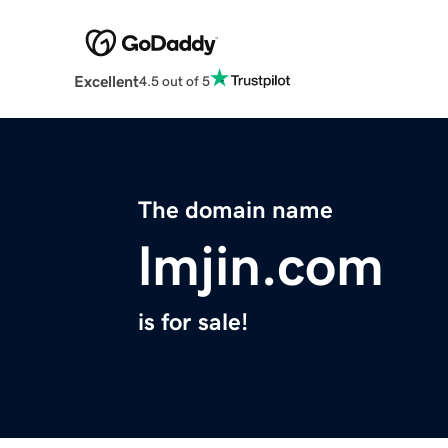
Excellent
4.5 out of 5
The domain name
lmjin.com
is for sale!