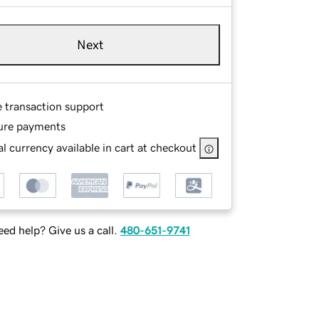
Next
e transaction support
ure payments
l currency available in cart at checkout
ed help? Give us a call.
480-651-9741