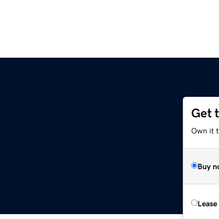
Get 
Own it 
Buy n
Lease