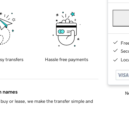
Fre
Sec
sy transfers
Hassle free payments
Loca
in names
Ne
buy or lease, we make the transfer simple and