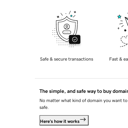
Safe & secure transactions
Fast & ea
The simple, and safe way to buy doma
No matter what kind of domain you want to 
safe.
Here's how it works