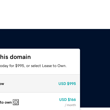
this domain
today for $995, or select Lease to Own.
ow
USD
$995
USD
$166
 to own
/ month