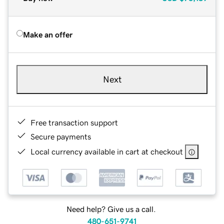
Make an offer
Next
Free transaction support
Secure payments
Local currency available in cart at checkout
Need help? Give us a call.
480-651-9741