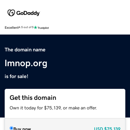
Excellent
4.5 out of 5
The domain name
lmnop.org
is for sale!
Get this domain
Own it today for $75,139, or make an offer.
Buy now
USD
$75,139