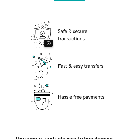
Safe & secure
transactions
Fast & easy transfers
Hassle free payments
The simple, and safe way to buy domain