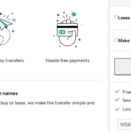
Lease
Make 
sy transfers
Hassle free payments
Fre
in names
Sec
buy or lease, we make the transfer simple and
Loca