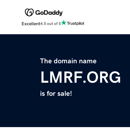
Excellent
4.5 out of 5
The domain name
LMRF.ORG
is for sale!