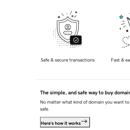
Safe & secure transactions
Fast & ea
The simple, and safe way to buy doma
No matter what kind of domain you want to 
safe.
Here's how it works