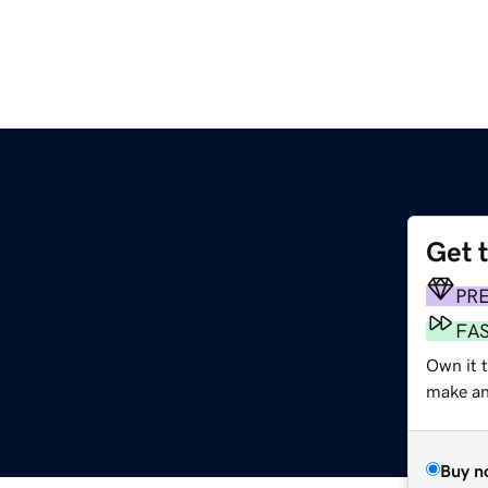
Get 
PR
FA
Own it t
make an 
Buy n