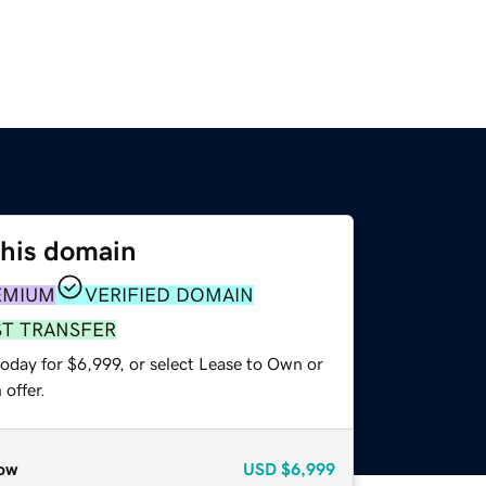
this domain
EMIUM
VERIFIED DOMAIN
ST TRANSFER
oday for $6,999, or select Lease to Own or
offer.
ow
USD
$6,999