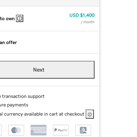
USD
$1,400
 to own
/ month
an offer
Next
e transaction support
ure payments
l currency available in cart at checkout