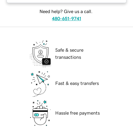
Need help? Give us a call.
480-651-9741
Safe & secure
transactions
Fast & easy transfers
Hassle free payments