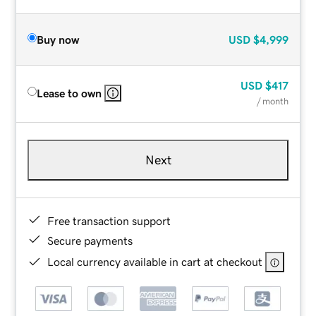
Buy now
USD
$4,999
USD
$417
Lease to own
/ month
Next
Free transaction support
Secure payments
Local currency available in cart at checkout