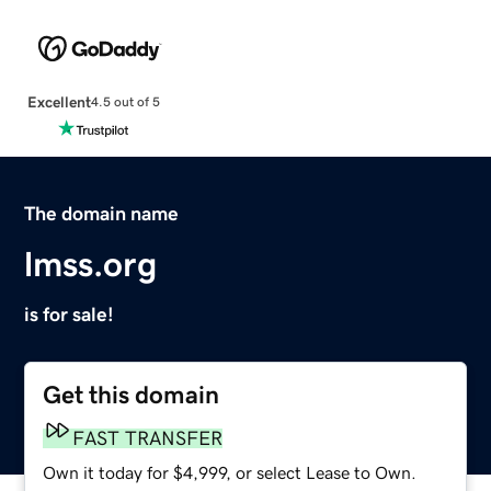
Excellent
4.5 out of 5
The domain name
lmss.org
is for sale!
Get this domain
FAST TRANSFER
Own it today for $4,999, or select Lease to Own.