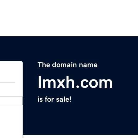
The domain name
lmxh.com
is for sale!