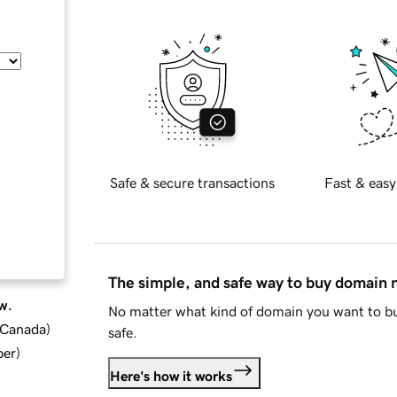
Safe & secure transactions
Fast & easy
The simple, and safe way to buy domain
w.
No matter what kind of domain you want to bu
d Canada
)
safe.
ber
)
Here's how it works