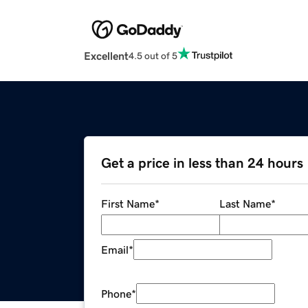
Excellent
4.5 out of 5
Get a price in less than 24 hours
First Name
*
Last Name
*
Email
*
Phone
*