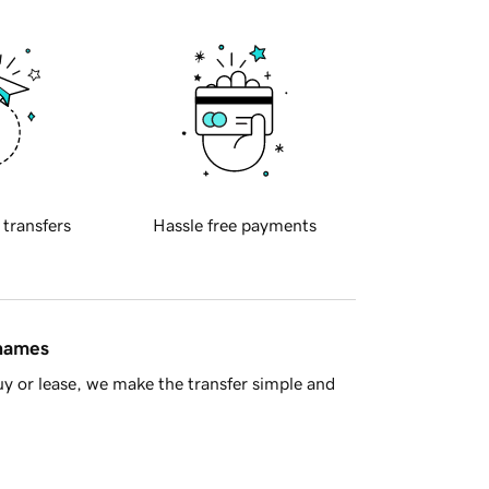
 transfers
Hassle free payments
 names
y or lease, we make the transfer simple and