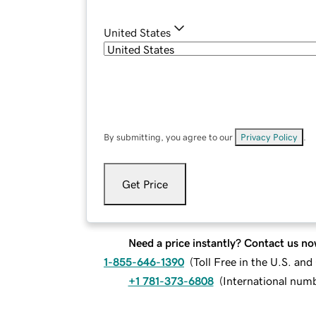
United States
By submitting, you agree to our
Privacy Policy
.
Get Price
Need a price instantly? Contact us no
1-855-646-1390
(
Toll Free in the U.S. an
+1 781-373-6808
(
International num