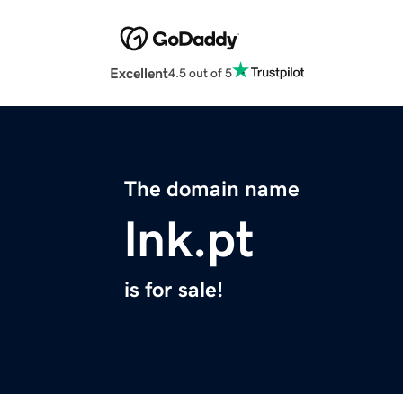
Excellent
4.5 out of 5
The domain name
lnk.pt
is for sale!