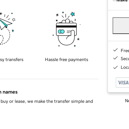
Fre
Sec
sy transfers
Hassle free payments
Loca
in names
Ne
buy or lease, we make the transfer simple and