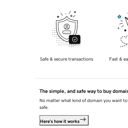
Safe & secure transactions
Fast & ea
The simple, and safe way to buy doma
No matter what kind of domain you want to 
safe.
Here's how it works