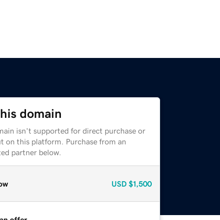
this domain
ain isn't supported for direct purchase or
t on this platform. Purchase from an
zed partner below.
ow
USD
$1,500
an offer