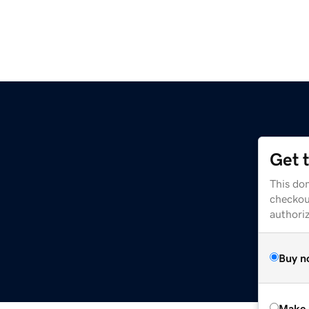
Get 
This dom
checkou
authori
Buy n
Make 