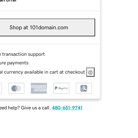
Shop at 101domain.com
e transaction support
ure payments
l currency available in cart at checkout
ed help? Give us a call.
480-651-9741