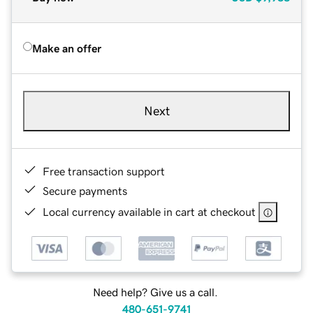
Make an offer
Next
Free transaction support
Secure payments
Local currency available in cart at checkout
Need help? Give us a call.
480-651-9741