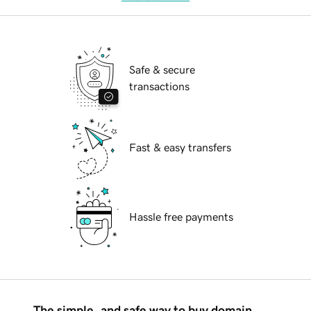
Safe & secure
transactions
Fast & easy transfers
Hassle free payments
The simple, and safe way to buy domain