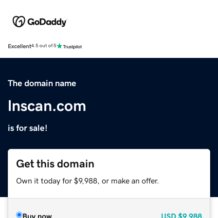
Excellent
4.5 out of 5
The domain name
lnscan.com
is for sale!
Get this domain
Own it today for $9,988, or make an offer.
Buy now
USD
$9,988