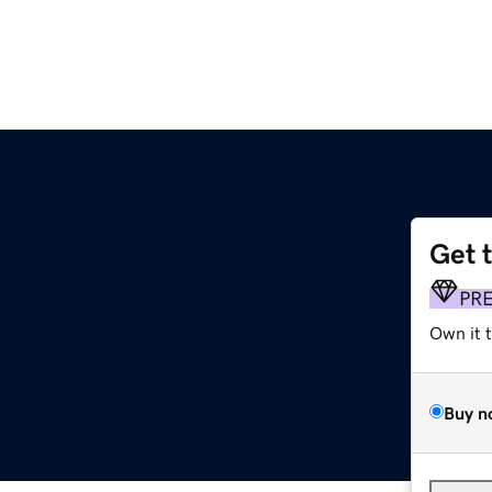
Get 
PR
Own it 
Buy n