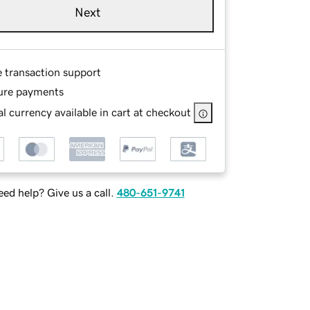
Next
e transaction support
ure payments
l currency available in cart at checkout
ed help? Give us a call.
480-651-9741