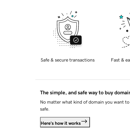
Safe & secure transactions
Fast & ea
The simple, and safe way to buy doma
No matter what kind of domain you want to 
safe.
Here's how it works