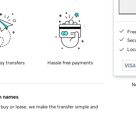
Fre
Sec
Loca
sy transfers
Hassle free payments
Ne
in names
buy or lease, we make the transfer simple and