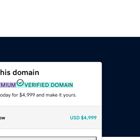
this domain
EMIUM
VERIFIED DOMAIN
today for $4,999 and make it yours.
ow
USD
$4,999