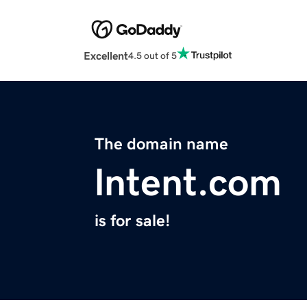
Excellent
4.5 out of 5
The domain name
lntent.com
is for sale!