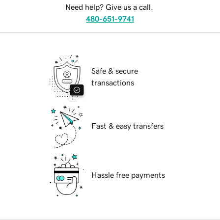
Need help? Give us a call.
480-651-9741
Safe & secure
transactions
Fast & easy transfers
Hassle free payments