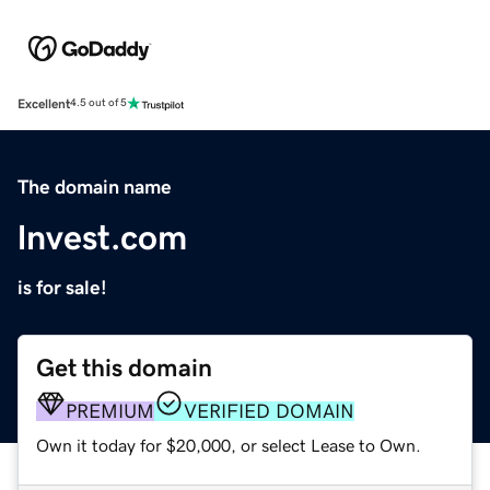
Excellent
4.5 out of 5
The domain name
lnvest.com
is for sale!
Get this domain
PREMIUM
VERIFIED DOMAIN
Own it today for $20,000, or select Lease to Own.