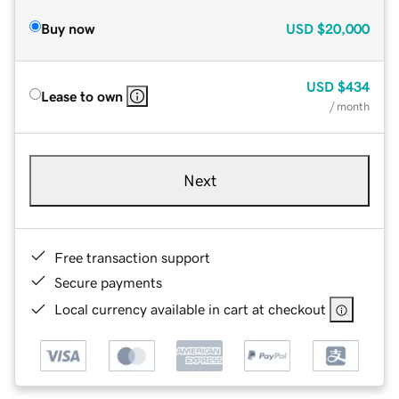
Buy now
USD
$20,000
USD
$434
Lease to own
/ month
Next
Free transaction support
Secure payments
Local currency available in cart at checkout