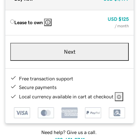
USD
$125
Lease to own
/ month
Next
Free transaction support
Secure payments
Local currency available in cart at checkout
Need help? Give us a call.