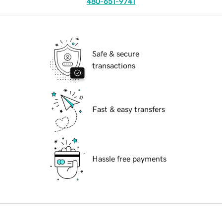
480-651-9741
Safe & secure
transactions
Fast & easy transfers
Hassle free payments