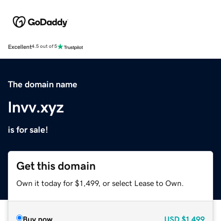
Excellent
4.5 out of 5
The domain name
lnvv.xyz
is for sale!
Get this domain
Own it today for $1,499, or select Lease to Own.
Buy now
USD
$1,499