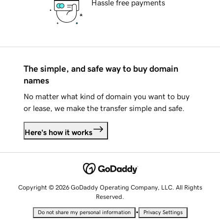
Hassle free payments
The simple, and safe way to buy domain
names
No matter what kind of domain you want to buy
or lease, we make the transfer simple and safe.
Here's how it works
Copyright © 2026 GoDaddy Operating Company, LLC. All Rights
Reserved.
•
Do not share my personal information
Privacy Settings