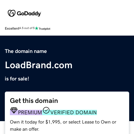
Excellent
4.5 out of 5
The domain name
LoadBrand.com
is for sale!
Get this domain
PREMIUM
VERIFIED DOMAIN
Own it today for $1,995, or select Lease to Own or
make an offer.