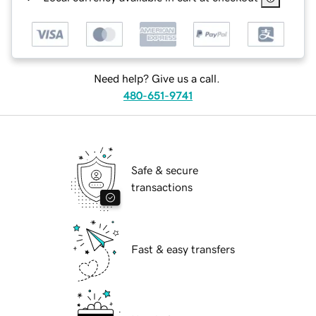
Need help? Give us a call.
480-651-9741
Safe & secure
transactions
Fast & easy transfers