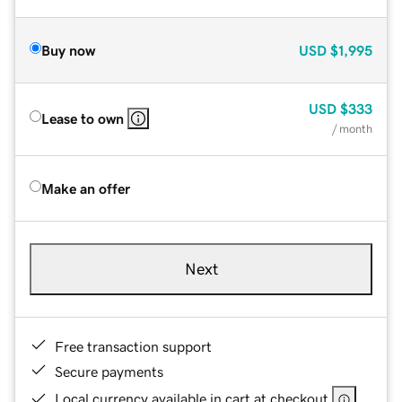
Buy now
USD
$1,995
USD
$333
Lease to own
/ month
Make an offer
Next
Free transaction support
Secure payments
Local currency available in cart at checkout