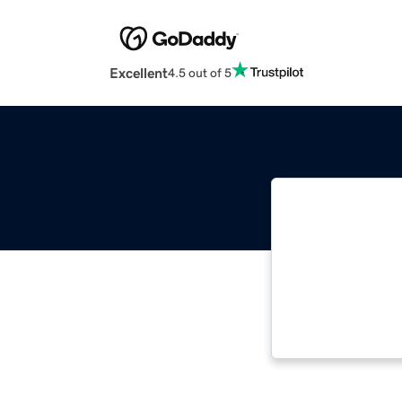
Excellent
4.5 out of 5