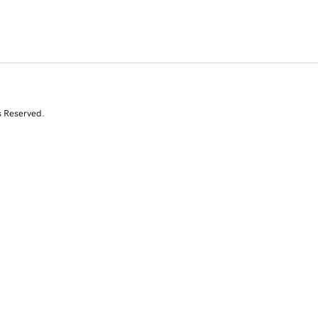
s Reserved.