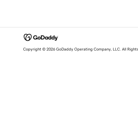
Copyright © 2026 GoDaddy Operating Company, LLC. All Right