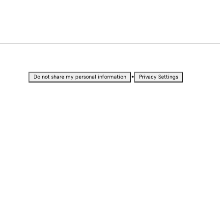
•
Do not share my personal information
Privacy Settings