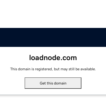
loadnode.com
This domain is registered, but may still be available.
Get this domain