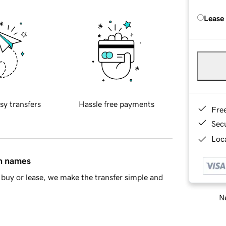
Lease
sy transfers
Hassle free payments
Fre
Sec
Loca
in names
buy or lease, we make the transfer simple and
Ne