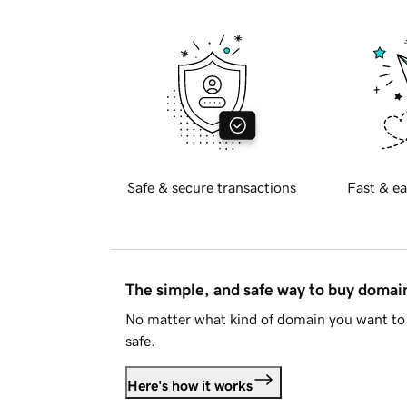
Safe & secure transactions
Fast & ea
The simple, and safe way to buy doma
No matter what kind of domain you want to 
safe.
Here's how it works