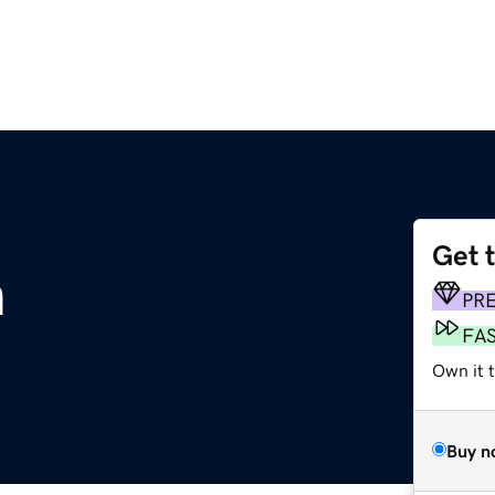
Get 
m
PR
FA
Own it 
Buy n