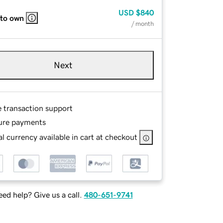
USD
$840
 to own
/ month
Next
e transaction support
ure payments
l currency available in cart at checkout
ed help? Give us a call.
480-651-9741