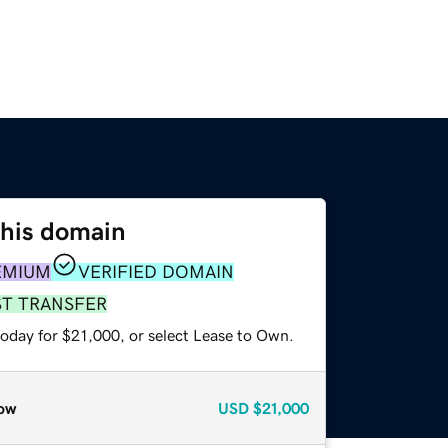
this domain
EMIUM
VERIFIED DOMAIN
ST TRANSFER
today for $21,000, or select Lease to Own.
ow
USD
$21,000