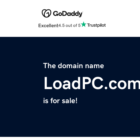
Excellent
4.5 out of 5
The domain name
LoadPC.co
is for sale!