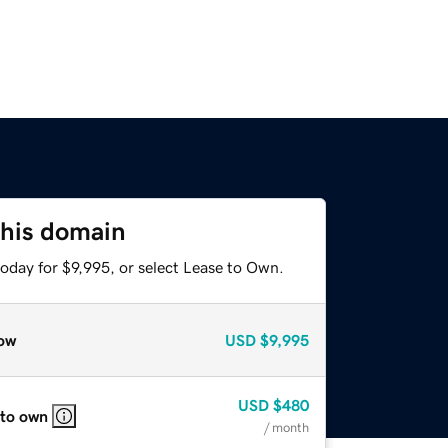
this domain
oday for $9,995, or select Lease to Own.
ow
USD
$9,995
USD
$480
 to own
/ month