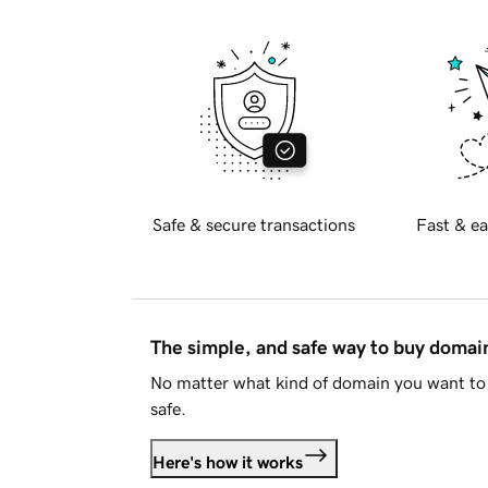
Safe & secure transactions
Fast & ea
The simple, and safe way to buy doma
No matter what kind of domain you want to 
safe.
Here's how it works