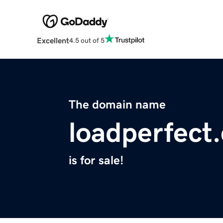
Excellent
4.5 out of 5
The domain name
loadperfect
is for sale!