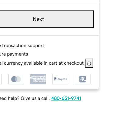
Next
e transaction support
ure payments
l currency available in cart at checkout
ed help? Give us a call.
480-651-9741