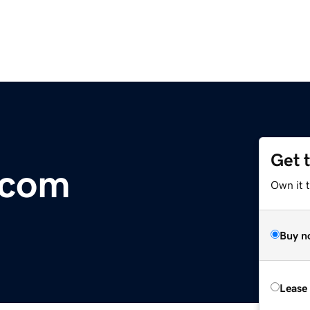
Get 
.com
Own it t
Buy n
Lease