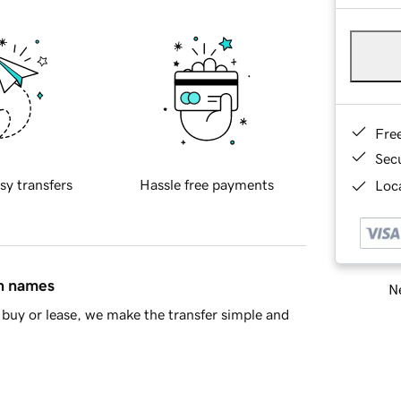
Fre
Sec
sy transfers
Hassle free payments
Loca
in names
Ne
buy or lease, we make the transfer simple and