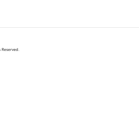
s Reserved.