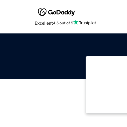
Excellent
4.5 out of 5