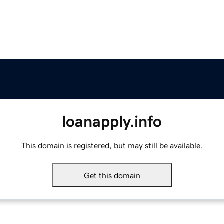
loanapply.info
This domain is registered, but may still be available.
Get this domain