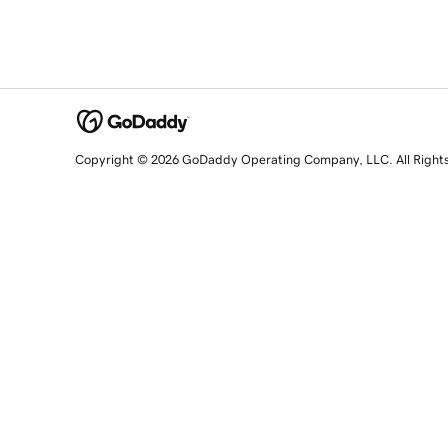
Copyright © 2026 GoDaddy Operating Company, LLC. All Right