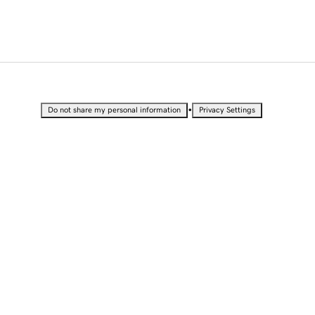
•
Do not share my personal information
Privacy Settings