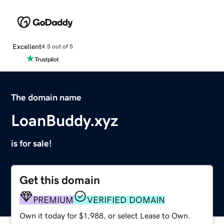
Excellent
4.5 out of 5
The domain name
LoanBuddy.xyz
is for sale!
Get this domain
PREMIUM
VERIFIED DOMAIN
Own it today for $1,988, or select Lease to Own.