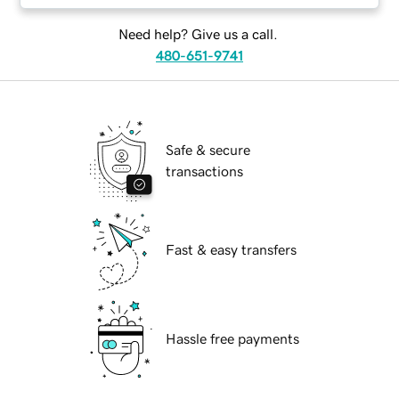
Need help? Give us a call.
480-651-9741
Safe & secure
transactions
Fast & easy transfers
Hassle free payments