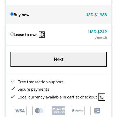
Buy now
USD
$1,988
USD
$249
Lease to own
/ month
Next
Free transaction support
Secure payments
Local currency available in cart at checkout