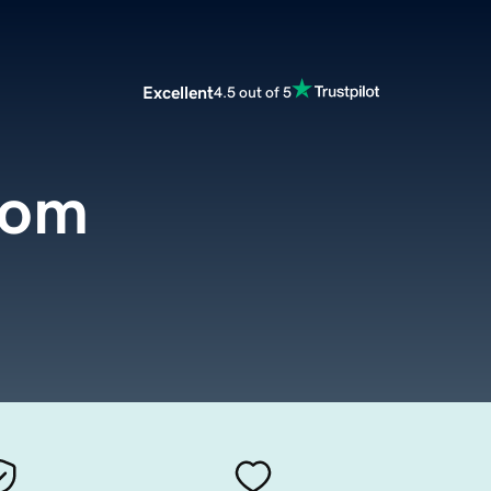
Excellent
4.5 out of 5
com