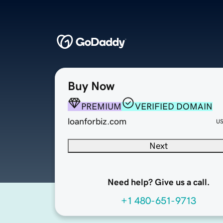
Buy Now
PREMIUM
VERIFIED DOMAIN
loanforbiz.com
U
Next
Need help? Give us a call.
+1 480-651-9713