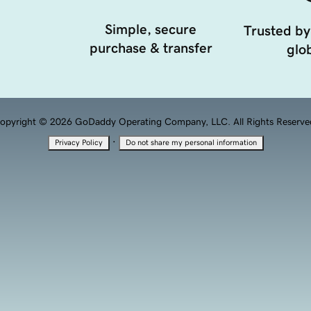
Simple, secure
Trusted by
purchase & transfer
glob
opyright © 2026 GoDaddy Operating Company, LLC. All Rights Reserve
·
Privacy Policy
Do not share my personal information