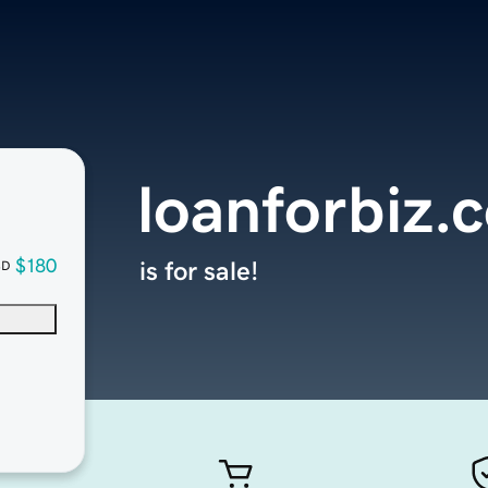
loanforbiz.
$180
is for sale!
SD