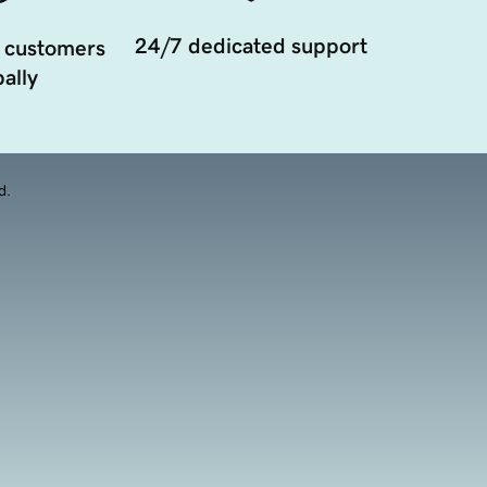
24/7 dedicated support
 customers
ally
d.