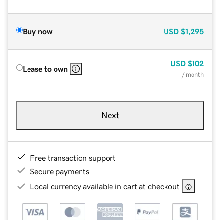
Buy now
USD
$1,295
USD
$102
Lease to own
/ month
Next
Free transaction support
Secure payments
Local currency available in cart at checkout