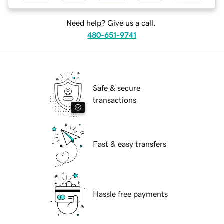
Need help? Give us a call.
480-651-9741
Safe & secure
transactions
Fast & easy transfers
Hassle free payments