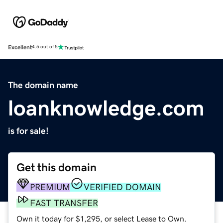
Excellent
4.5 out of 5
The domain name
loanknowledge.com
is for sale!
Get this domain
PREMIUM
VERIFIED DOMAIN
FAST TRANSFER
Own it today for $1,295, or select Lease to Own.