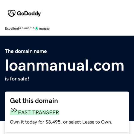
Excellent
4.5 out of 5
The domain name
loanmanual.com
is for sale!
Get this domain
FAST TRANSFER
Own it today for $3,495, or select Lease to Own.