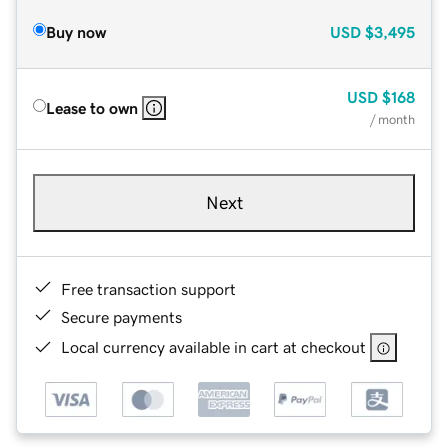
Buy now
USD
$3,495
USD
$168
Lease to own
/ month
Next
Free transaction support
Secure payments
Local currency available in cart at checkout