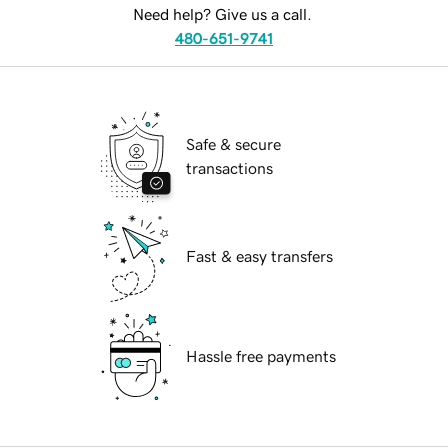
Need help? Give us a call.
480-651-9741
Safe & secure
transactions
Fast & easy transfers
Hassle free payments