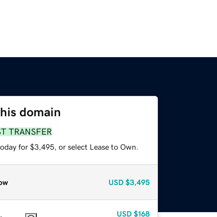
this domain
ST TRANSFER
today for $3,495, or select Lease to Own.
ow
USD
$3,495
USD
$168