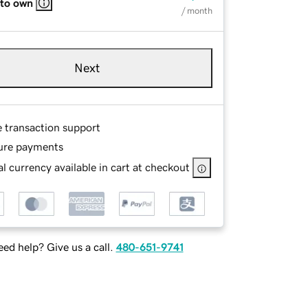
 to own
/ month
Next
e transaction support
ure payments
l currency available in cart at checkout
ed help? Give us a call.
480-651-9741