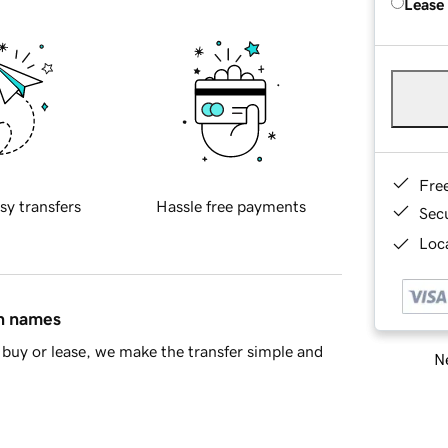
Lease
Fre
sy transfers
Hassle free payments
Sec
Loca
in names
buy or lease, we make the transfer simple and
Ne