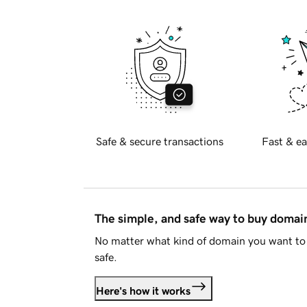
Safe & secure transactions
Fast & ea
The simple, and safe way to buy doma
No matter what kind of domain you want to 
safe.
Here's how it works