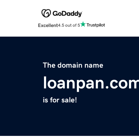
Excellent
4.5 out of 5
The domain name
loanpan.co
is for sale!