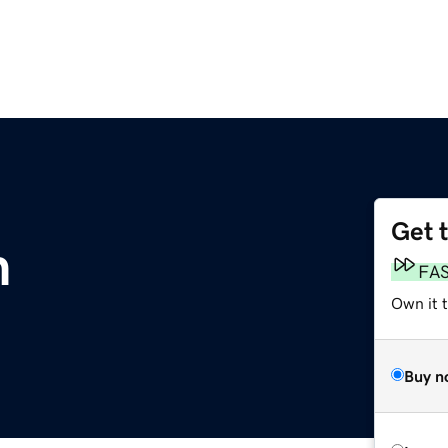
Get 
m
FA
Own it 
Buy n