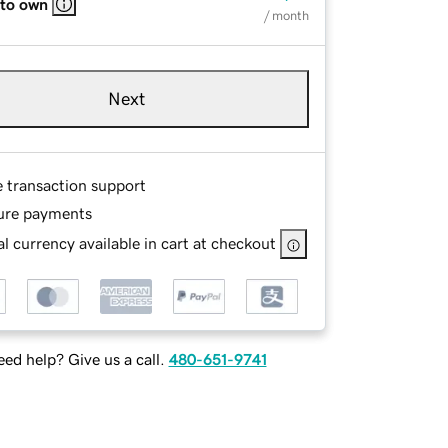
 to own
/ month
Next
e transaction support
ure payments
l currency available in cart at checkout
ed help? Give us a call.
480-651-9741