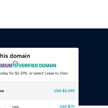
this domain
EMIUM
VERIFIED DOMAIN
today for $2,295, or select Lease to Own.
ow
USD
$2,295
USD
$111