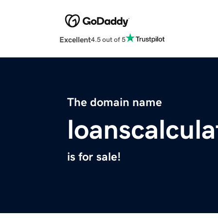
Excellent
4.5 out of 5
The domain name
loanscalcul
is for sale!