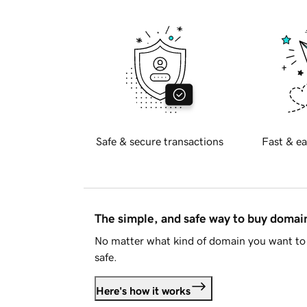
Safe & secure transactions
Fast & ea
The simple, and safe way to buy doma
No matter what kind of domain you want to 
safe.
Here's how it works