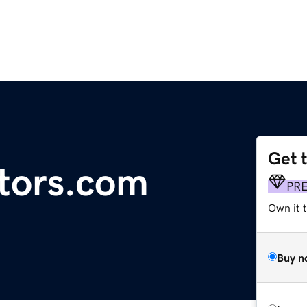
Get 
ators.com
PR
Own it 
Buy n