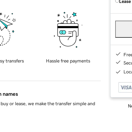
Lease
Fre
sy transfers
Hassle free payments
Sec
Loca
in names
buy or lease, we make the transfer simple and
Ne