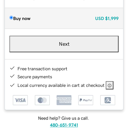
Buy now
USD
$1,999
Next
Free transaction support
Secure payments
Local currency available in cart at checkout
Need help? Give us a call.
480-651-9741