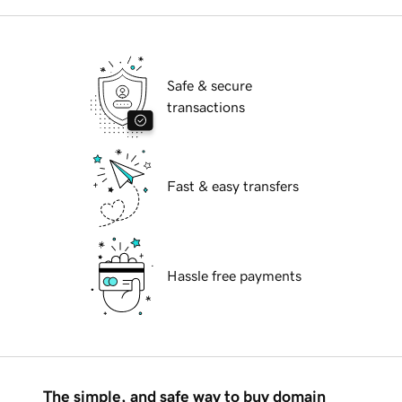
Safe & secure
transactions
Fast & easy transfers
Hassle free payments
The simple, and safe way to buy domain