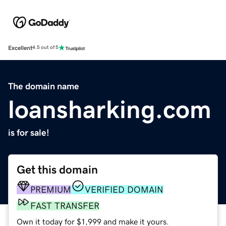
Excellent
4.5 out of 5
The domain name
loansharking.com
is for sale!
Get this domain
PREMIUM
VERIFIED DOMAIN
FAST TRANSFER
Own it today for $1,999 and make it yours.