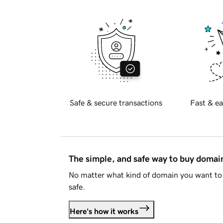
Safe & secure transactions
Fast & ea
The simple, and safe way to buy doma
No matter what kind of domain you want to 
safe.
Here's how it works