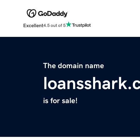
Excellent
4.5 out of 5
The domain name
loansshark.
is for sale!