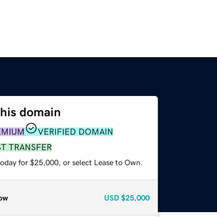
this domain
EMIUM
VERIFIED DOMAIN
ST TRANSFER
today for $25,000, or select Lease to Own.
ow
USD
$25,000