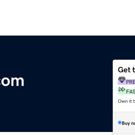
Get 
com
PR
FA
Own it 
Buy n