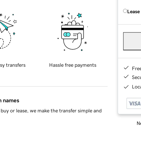
Lease
sy transfers
Hassle free payments
Fre
Sec
Loca
in names
buy or lease, we make the transfer simple and
Ne