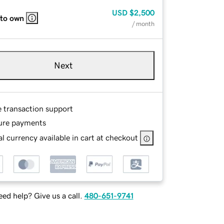
USD
$2,500
 to own
/ month
Next
e transaction support
ure payments
l currency available in cart at checkout
ed help? Give us a call.
480-651-9741