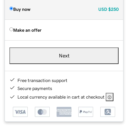
Buy now
USD
$250
Make an offer
Next
Free transaction support
Secure payments
Local currency available in cart at checkout