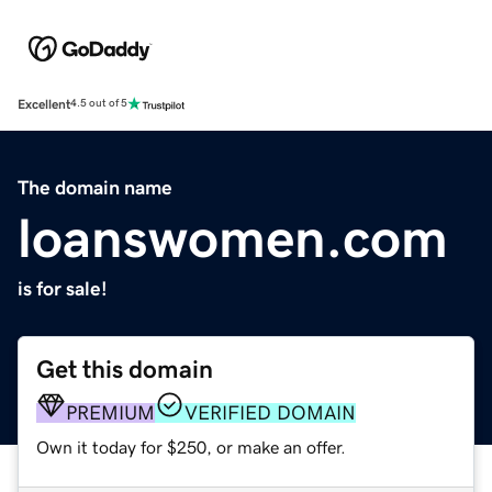
Excellent
4.5 out of 5
The domain name
loanswomen.com
is for sale!
Get this domain
PREMIUM
VERIFIED DOMAIN
Own it today for $250, or make an offer.