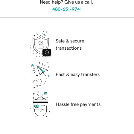
Need help? Give us a call.
480-651-9741
Safe & secure
transactions
Fast & easy transfers
Hassle free payments