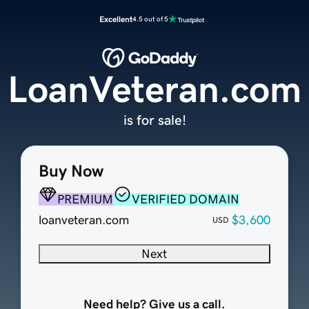
Excellent
4.5 out of 5
LoanVeteran.com
is for sale!
Buy Now
PREMIUM
VERIFIED DOMAIN
loanveteran.com
$3,600
USD
Next
Need help? Give us a call.