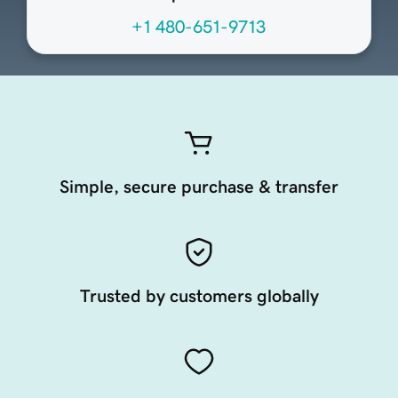
+1 480-651-9713
Simple, secure purchase & transfer
Trusted by customers globally