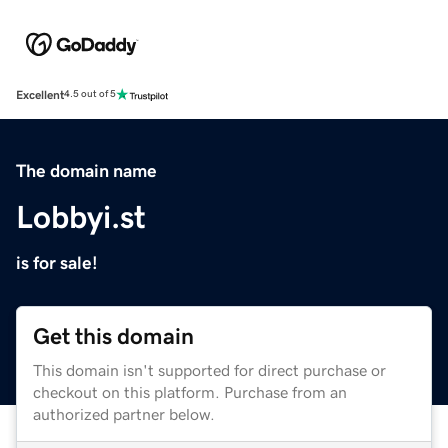
Excellent
4.5 out of 5
The domain name
Lobbyi.st
is for sale!
Get this domain
This domain isn't supported for direct purchase or
checkout on this platform. Purchase from an
authorized partner below.