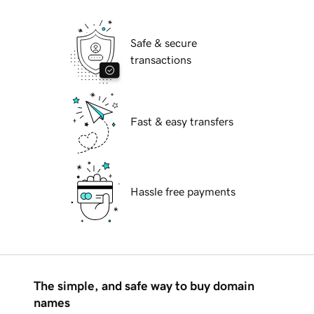
Safe & secure
transactions
Fast & easy transfers
Hassle free payments
The simple, and safe way to buy domain
names