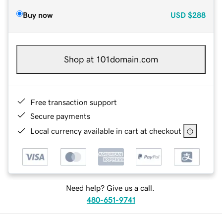
Buy now
USD
$288
Shop at 101domain.com
Free transaction support
Secure payments
Local currency available in cart at checkout
Need help? Give us a call.
480-651-9741