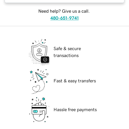
Need help? Give us a call.
480-651-9741
Safe & secure
transactions
Fast & easy transfers
Hassle free payments