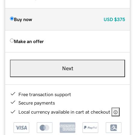
Buy now
USD
$375
Make an offer
Next
Free transaction support
Secure payments
Local currency available in cart at checkout