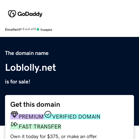
Excellent
4.5 out of 5
The domain name
Loblolly.net
is for sale!
Get this domain
PREMIUM
VERIFIED DOMAIN
FAST TRANSFER
Own it today for $375, or make an offer.