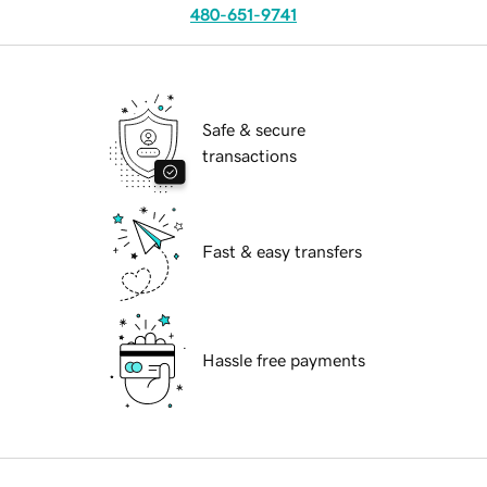
480-651-9741
Safe & secure
transactions
Fast & easy transfers
Hassle free payments