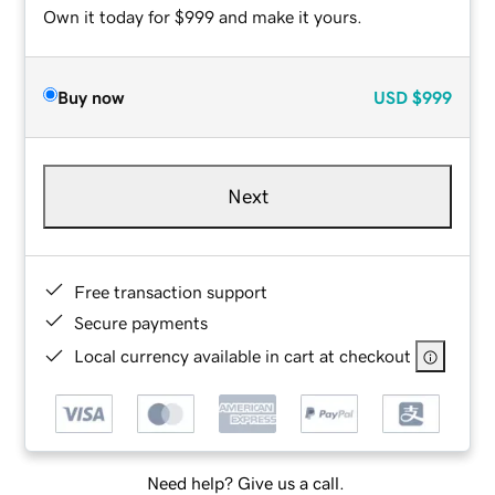
Own it today for $999 and make it yours.
Buy now
USD
$999
Next
Free transaction support
Secure payments
Local currency available in cart at checkout
Need help? Give us a call.