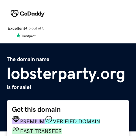
Excellent
4.5 out of 5
The domain name
lobsterparty.org
is for sale!
Get this domain
PREMIUM
VERIFIED DOMAIN
FAST TRANSFER