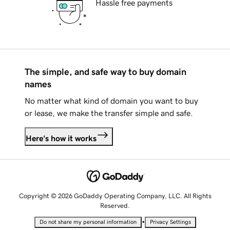
Hassle free payments
The simple, and safe way to buy domain
names
No matter what kind of domain you want to buy
or lease, we make the transfer simple and safe.
Here's how it works
Copyright © 2026 GoDaddy Operating Company, LLC. All Rights
Reserved.
•
Do not share my personal information
Privacy Settings