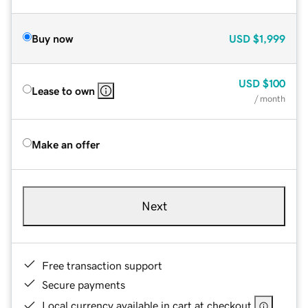
Buy now
USD
$1,999
USD
$100
Lease to own
/ month
Make an offer
Next
Free transaction support
Secure payments
Local currency available in cart at checkout