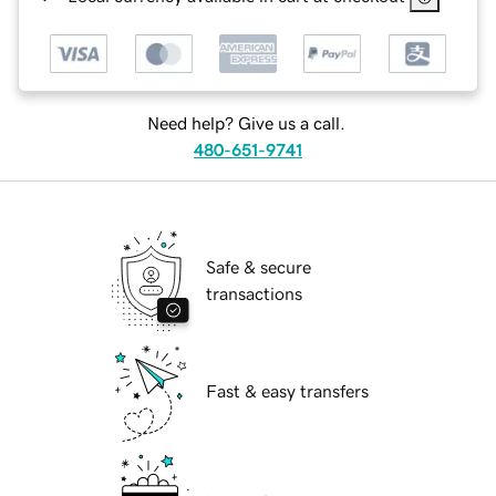
Need help? Give us a call.
480-651-9741
Safe & secure
transactions
Fast & easy transfers