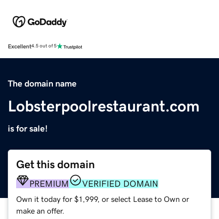
Excellent
4.5 out of 5
The domain name
Lobsterpoolrestaurant.com
is for sale!
Get this domain
PREMIUM
VERIFIED DOMAIN
Own it today for $1,999, or select Lease to Own or
make an offer.