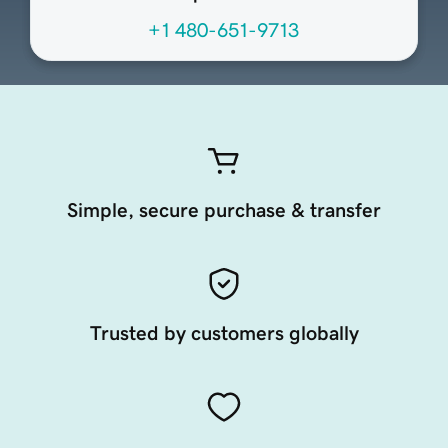
+1 480-651-9713
Simple, secure purchase & transfer
Trusted by customers globally