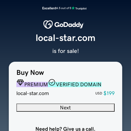
Excellent
4.5 out of 5
local-star.com
is for sale!
Buy Now
PREMIUM
VERIFIED DOMAIN
local-star.com
$199
USD
Next
Need help? Give us a call.